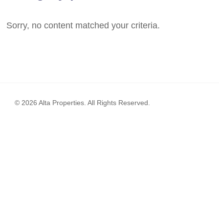
Sorry, no content matched your criteria.
© 2026 Alta Properties. All Rights Reserved.