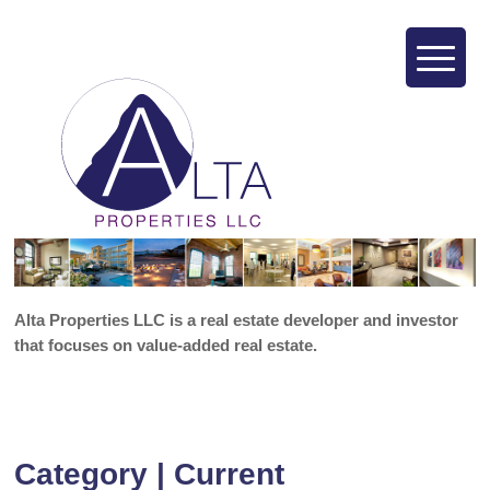
Alta Properties LLC is a real estate developer and investor
that focuses on value-added real estate.
Category | Current