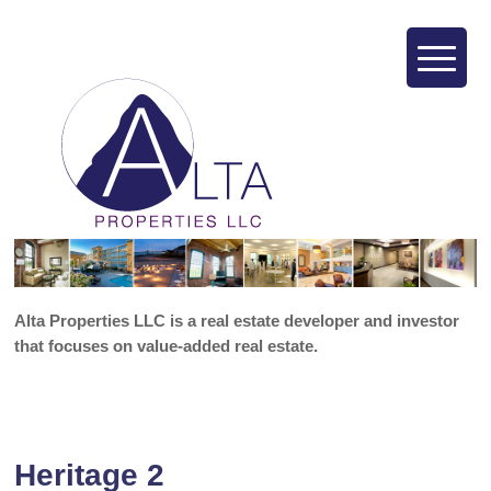
Alta Properties LLC is a real estate developer and investor
that focuses on value-added real estate.
Heritage 2