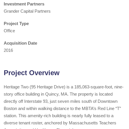
Investment Partners
Grander Capital Partners
Project Type
Office
Acquisition Date
2016
Project Overview
Heritage Two (95 Heritage Drive) is a 185,063-square-foot, nine-
story office building in Quincy, MA. The property is located
directly off Interstate 93, just seven miles south of Downtown
Boston and within walking distance to the MBTA’s Red Line “T”
station. This amenity-rich building is nearly fully leased to a
diverse tenant roster, anchored by Massachusetts Teachers