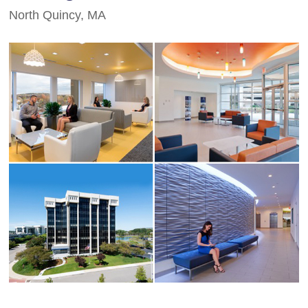
North Quincy, MA