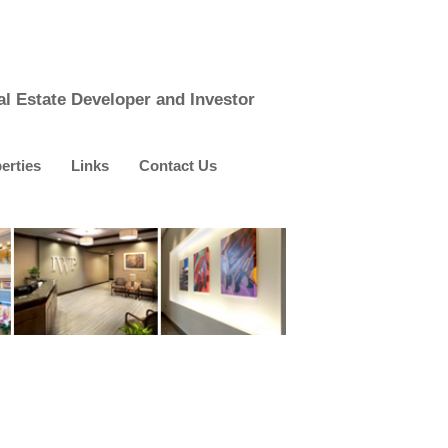
al Estate Developer and Investor
erties
Links
Contact Us