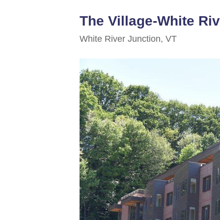
The Village-White Ri
White River Junction, VT