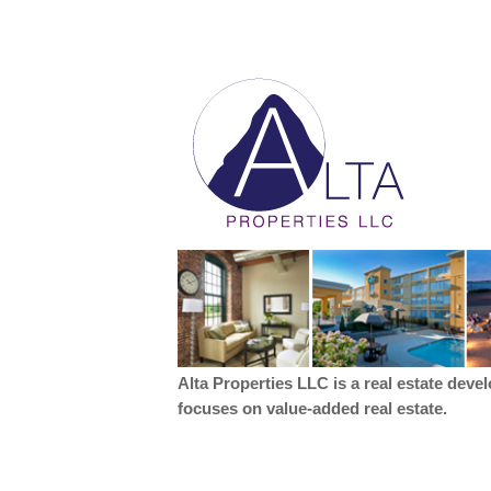
Alta Properties LLC is a real estate deve
focuses on value-added real estate.