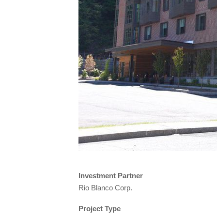
Investment Partner
Rio Blanco Corp.
Project Type