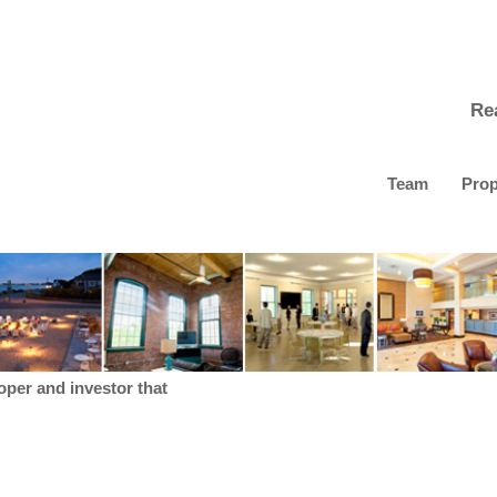
Re
Team
Prop
loper and investor that