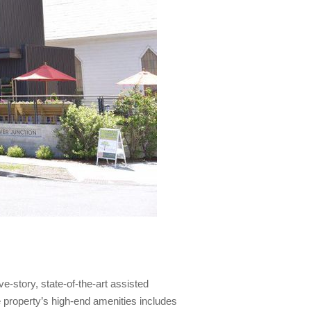
e-story, state-of-the-art assisted
he property’s high-end amenities includes