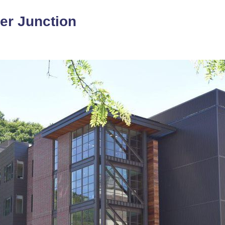
ver Junction