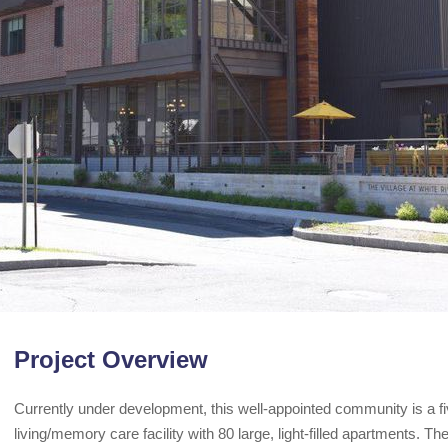
Project Overview
Currently under development, this well-appointed community is a fiv
living/memory care facility with 80 large, light-filled apartments. T